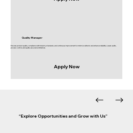
Quality Manager
Ensures product quality, compliance with industry standards, and continuous improvement to minimize defects and enhance reliability. Leads audits,
process control, and quality assurance initiatives.
Apply Now
“Explore Opportunities and Grow with Us”