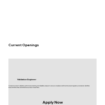
Current Openings
Validation Engineer
Conducts product validation, performance testing, and reliability analysis to ensure compliance with technical and regulatory standards. Identifies
improvement areas and enhances product robustness.
Apply Now