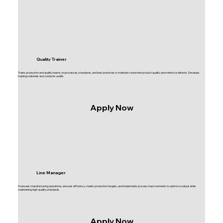
Quality Trainer
Trains production and quality teams on processes, standards, and best practices to maintain consistent product quality and minimize defects. Develops
training materials and conducts audits.
Apply Now
Line Manager
Oversees manufacturing operations, ensures efficiency, meets production targets, and implements process improvements to optimize output while
maintaining high-quality standards.
Apply Now