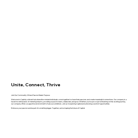
Unite, Connect, Thrive
Join Our Community: Where Passion Meets Purpose
Welcome to Capital, a vibrant hub where like-minded individuals come together to share their passions and create meaningful connections. Our company is a
haven for enthusiasts of metering industry, providing a space to learn, collaborate, and grow. Whether you're a pro or just embarking on this exciting journey,
our company offers a supportive environment to fuel your ambitions. Join us in exploring Capital and unlocking a world of opportunities.
Embrace your passion and be part of something bigger. Together, we're shaping the future of Capital