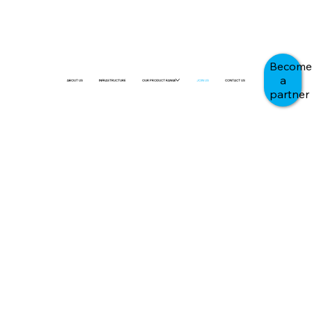
Become
a
ABOUT US
INFRASTRUCTURE
OUR PRODUCT RANGE
JOIN US
CONTACT US
partner