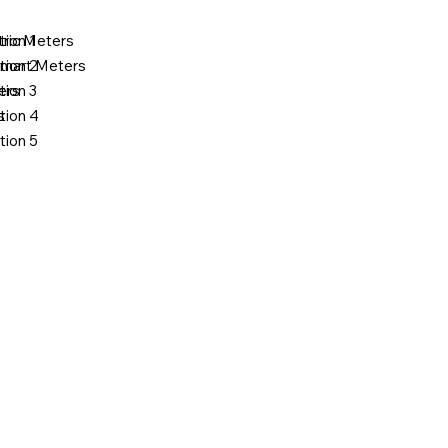
tric Meters
tion 1
 Smart Meters
tion 2
ers
tion 3
s
tion 4
tion 5