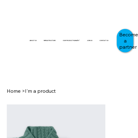
Become
a
ABOUT US
INFRASTRUCTURE
OUR PRODUCT RANGE
JOIN US
CONTACT US
partner
Home
>
I'm a product