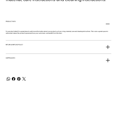
PRODUCT INFO
I'm a product detail. I'm a great place to add more information about your product such as sizing, material, care and cleaning instructions. This is also a great space to
write what makes this product special and how your customers can benefit from this item.
RETURN & REFUND POLICY
SHIPPING INFO