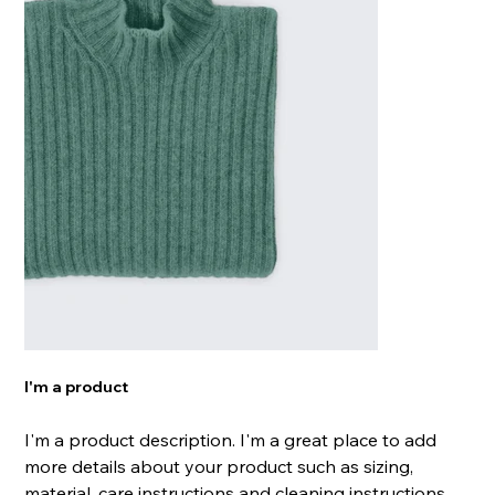
I'm a product
I'm a product description. I'm a great place to add
more details about your product such as sizing,
material, care instructions and cleaning instructions.